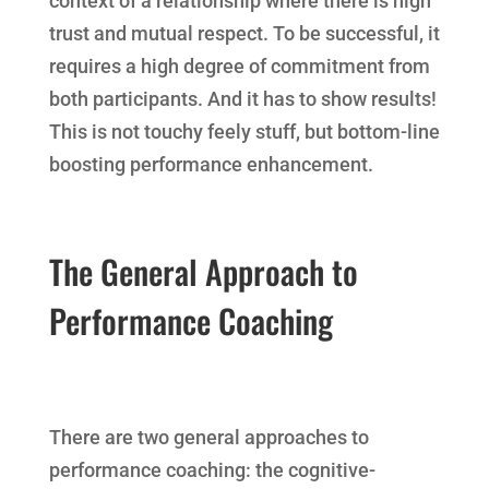
context of a relationship where there is high
trust and mutual respect. To be successful, it
requires a high degree of commitment from
both participants. And it has to show results!
This is not touchy feely stuff, but bottom-line
boosting performance enhancement.
The General Approach to
Performance Coaching
There are two general approaches to
performance coaching: the cognitive-