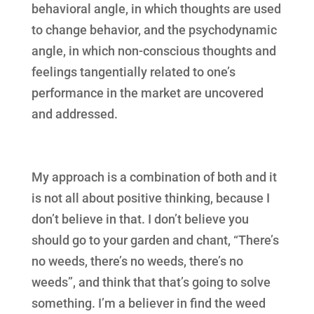
behavioral angle, in which thoughts are used
to change behavior, and the psychodynamic
angle, in which non-conscious thoughts and
feelings tangentially related to one’s
performance in the market are uncovered
and addressed.
My approach is a combination of both and it
is not all about positive thinking, because I
don’t believe in that. I don’t believe you
should go to your garden and chant, “There’s
no weeds, there’s no weeds, there’s no
weeds”, and think that that’s going to solve
something. I’m a believer in find the weed