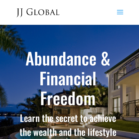
Abundance &
Financial
Freedom
Learn the secret to achieve
the wealth and the lifestyle