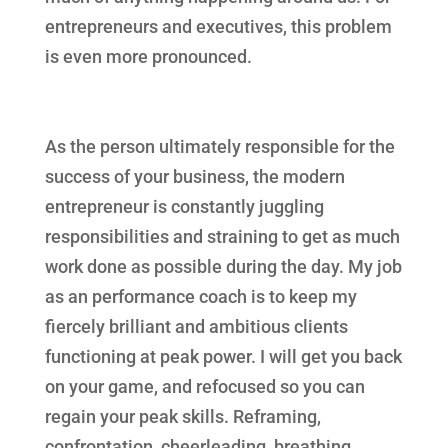
entrepreneurs and executives, this problem
is even more pronounced.
As the person ultimately responsible for the
success of your business, the modern
entrepreneur is constantly juggling
responsibilities and straining to get as much
work done as possible during the day. My job
as an performance coach is to keep my
fiercely brilliant and ambitious clients
functioning at peak power. I will get you back
on your game, and refocused so you can
regain your peak skills. Reframing,
confrontation, cheerleading, breathing