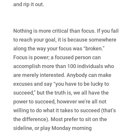
and rip it out.
Nothing is more critical than focus. If you fail
to reach your goal, it is because somewhere
along the way your focus was “broken.”
Focus is power; a focused person can
accomplish more than 100 individuals who
are merely interested. Anybody can make
excuses and say “you have to be lucky to
succeed,” but the truth is, we all have the
power to succeed, however we’re all not
willing to do what it takes to succeed (that’s
the difference). Most prefer to sit on the
sideline, or play Monday morning