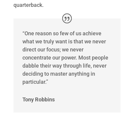
quarterback.
“One reason so few of us achieve
what we truly want is that we never
direct our focus; we never
concentrate our power. Most people
dabble their way through life, never
deciding to master anything in
particular.”
Tony Robbins