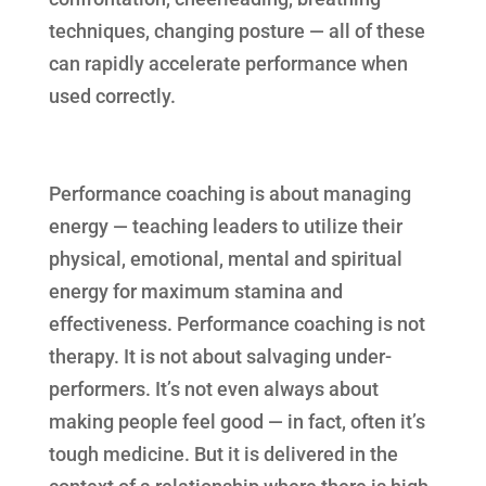
techniques, changing posture — all of these
can rapidly accelerate performance when
used correctly.
Performance coaching is about managing
energy — teaching leaders to utilize their
physical, emotional, mental and spiritual
energy for maximum stamina and
effectiveness. Performance coaching is not
therapy. It is not about salvaging under-
performers. It’s not even always about
making people feel good — in fact, often it’s
tough medicine. But it is delivered in the