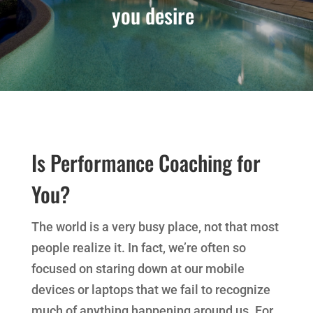
you desire
Is Performance Coaching for
You?
The world is a very busy place, not that most
people realize it. In fact, we’re often so
focused on staring down at our mobile
devices or laptops that we fail to recognize
much of anything happening around us. For